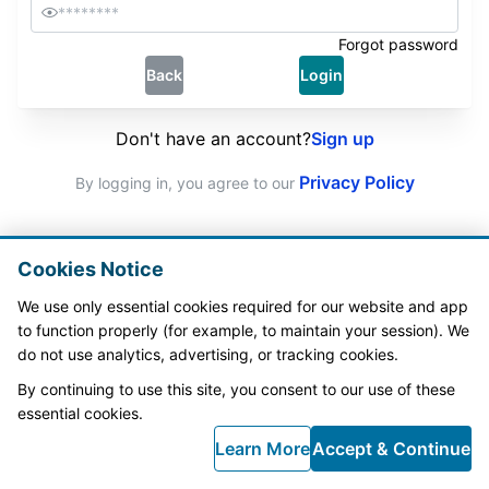
Forgot password
Back
Login
Don't have an account?
Sign up
Privacy Policy
By logging in, you agree to our 
Cookies Notice
We use only essential cookies required for our website and app 
to function properly (for example, to maintain your session). We 
do not use analytics, advertising, or tracking cookies.
By continuing to use this site, you consent to our use of these 
essential cookies.
Learn More
Accept & Continue